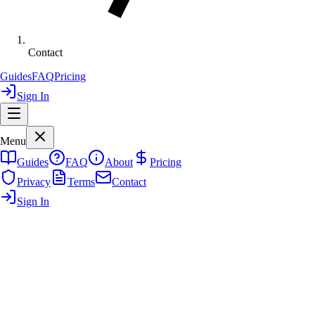
Contact
Guides
FAQ
Pricing
Sign In
Menu
Guides
FAQ
About
Pricing
Privacy
Terms
Contact
Sign In