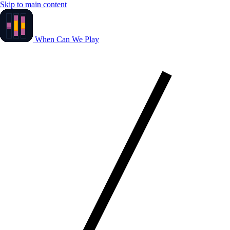
Skip to main content
When Can We Play