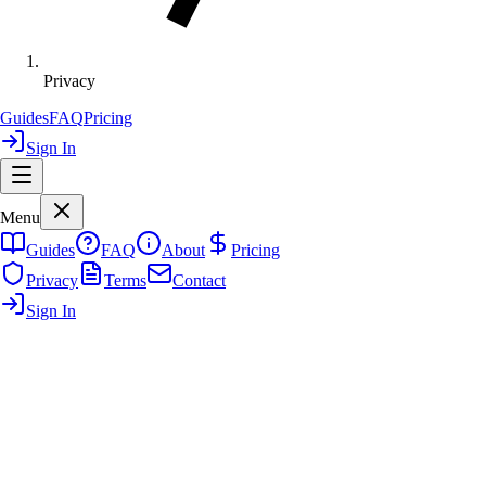
Privacy
Guides
FAQ
Pricing
Sign In
Menu
Guides
FAQ
About
Pricing
Privacy
Terms
Contact
Sign In