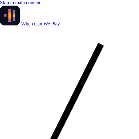
Skip to main content
When Can We Play