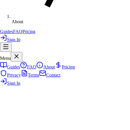
About
Guides
FAQ
Pricing
Sign In
Menu
Guides
FAQ
About
Pricing
Privacy
Terms
Contact
Sign In