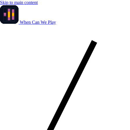
Skip to main content
When Can We Play